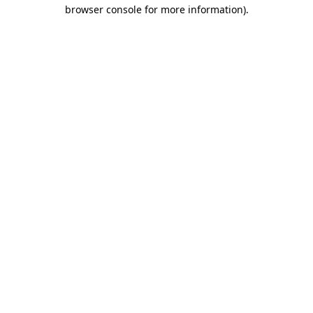
browser console for more information).