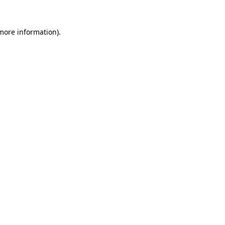
 more information).