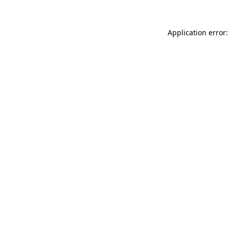
Application error: