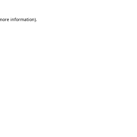
 more information).