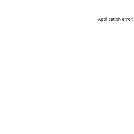
Application error: