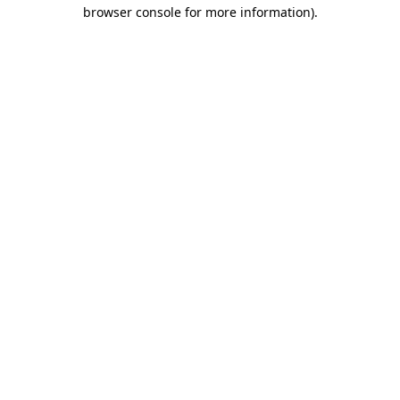
browser console for more information).