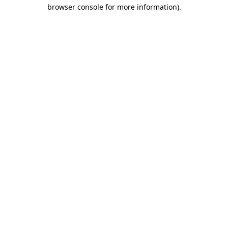
browser console for more information).