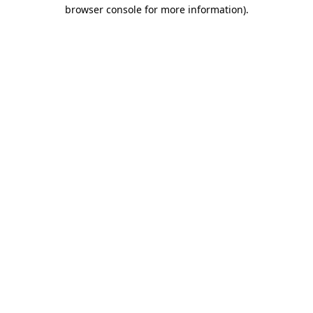
browser console for more information).