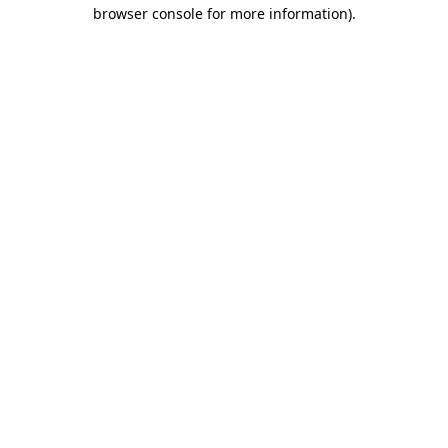
browser console for more information).