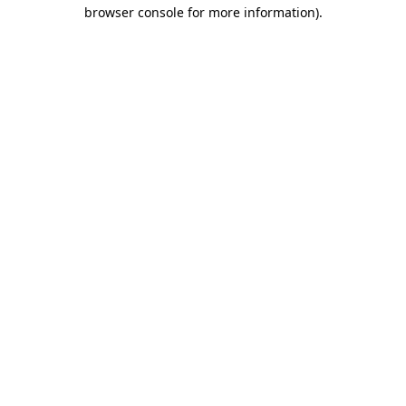
browser console for more information).