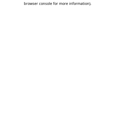
browser console for more information).