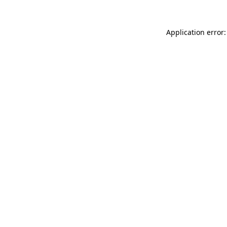
Application error: