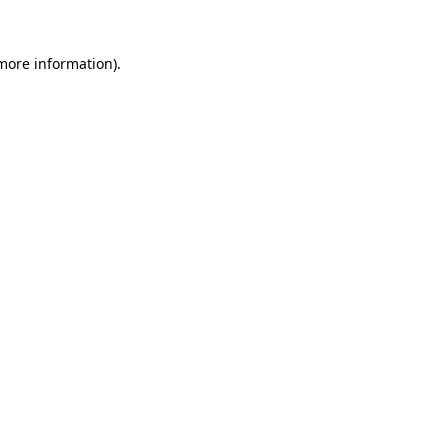
 more information).