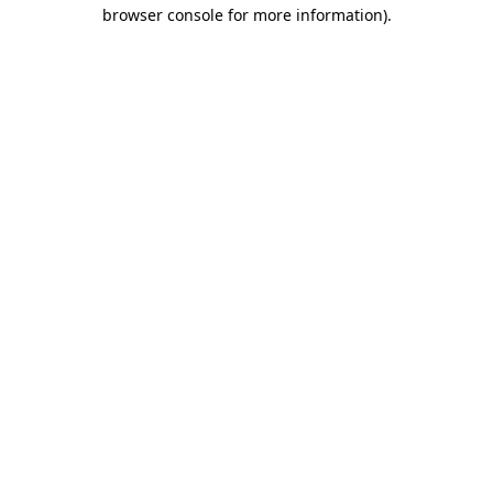
browser console for more information).