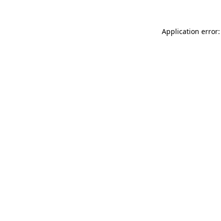
Application error: