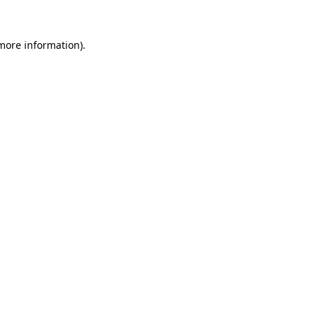
 more information).