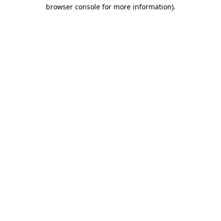
browser console for more information).