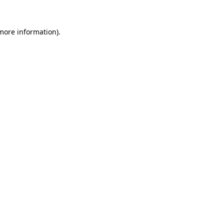
 more information).