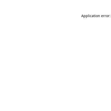
Application error: