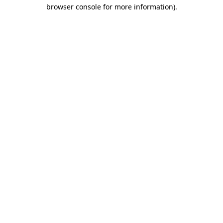
browser console for more information).