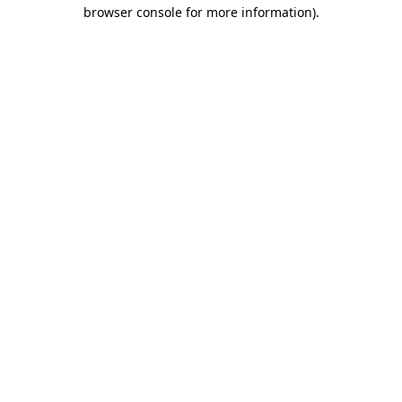
browser console for more information).