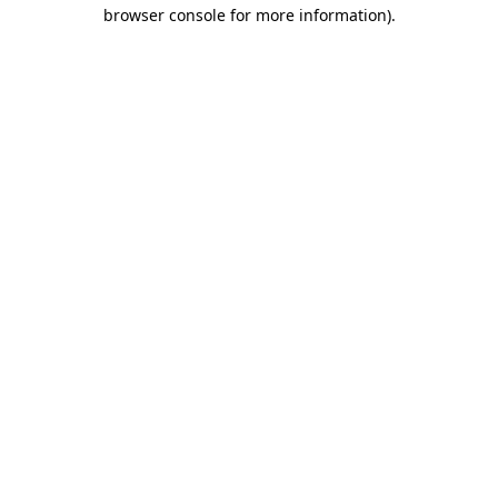
browser console for more information).