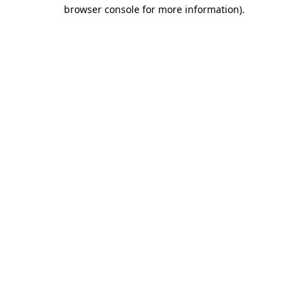
browser console for more information).