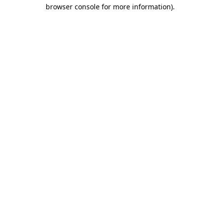
browser console for more information).