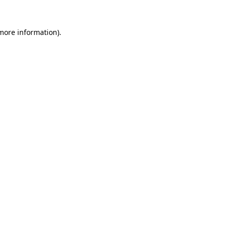
 more information).