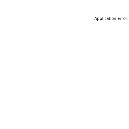
Application error: