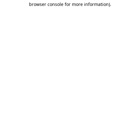
browser console for more information).