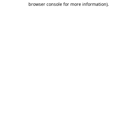
browser console for more information).