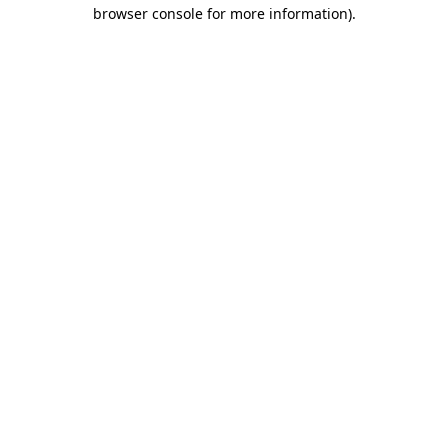
browser console for more information).