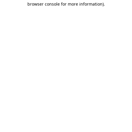
browser console for more information).