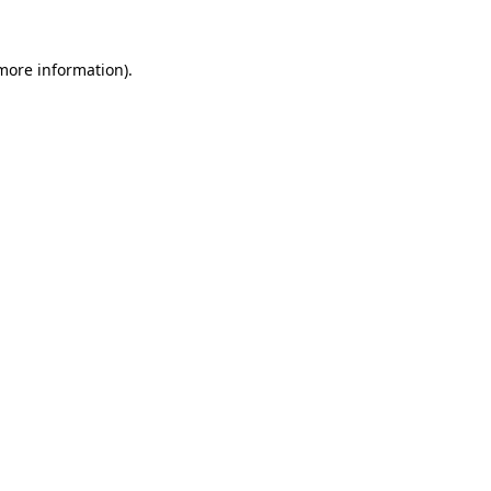
 more information).