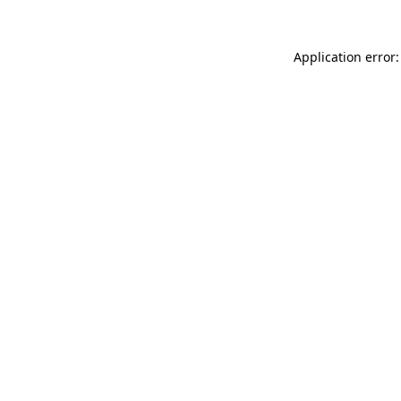
Application error: