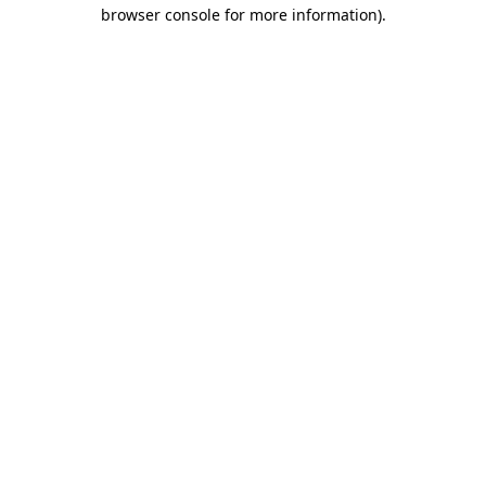
browser console for more information).