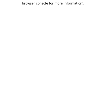
browser console for more information).