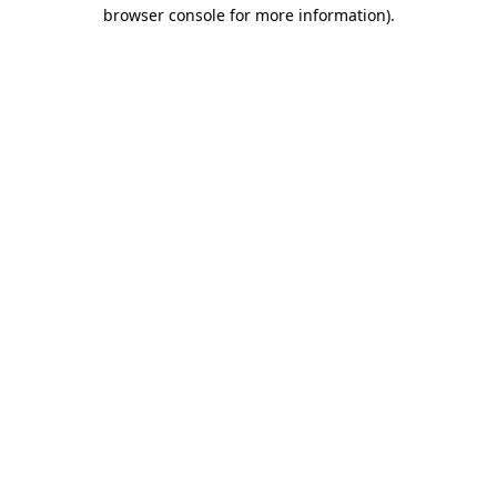
browser console for more information).