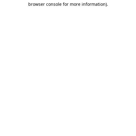
browser console for more information).