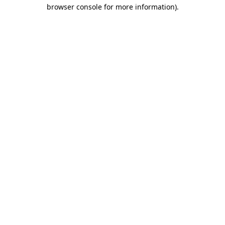
browser console for more information).