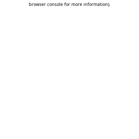
browser console for more information).