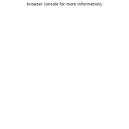
browser console for more information).