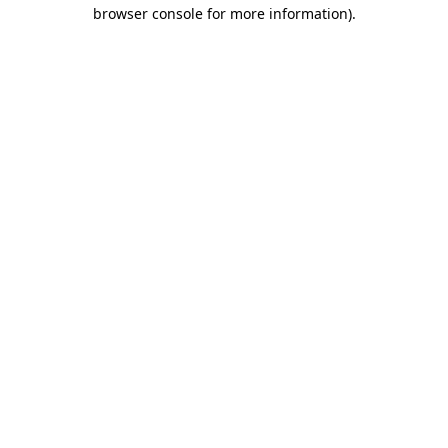
browser console for more information).