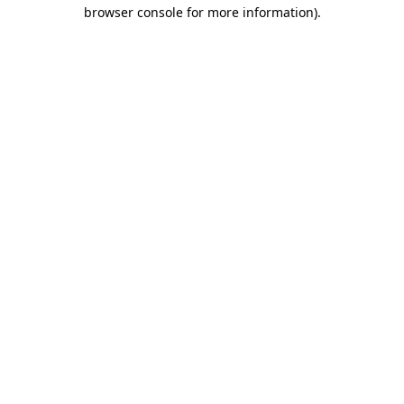
browser console for more information).