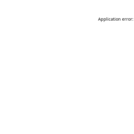
Application error: