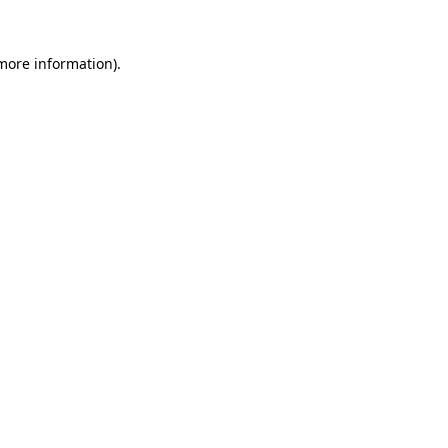
 more information).