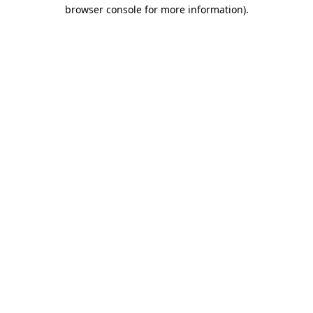
browser console for more information).