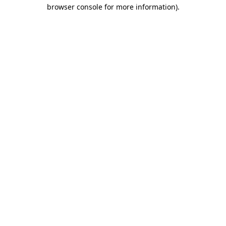
browser console for more information).